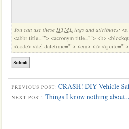
You can use these
HTML
tags and attributes:
<a 
<abbr title=""> <acronym title=""> <b> <blockqu
<code> <del datetime=""> <em> <i> <q cite="">
CRASH! DIY Vehicle Saf
PREVIOUS POST:
Things I know nothing about…
NEXT POST: