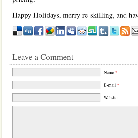
Happy Holidays, merry re-skilling, and ha
Leave a Comment
Name
*
E-mail
*
Website