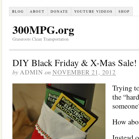
BLOG
ABOUT
DONATE
YOUTUBE VIDEOS
SHOP
300MPG.org
Grassroots Clean Transportation
DIY Black Friday & X-Mas Sale!
by
on
ADMIN
NOVEMBER 21, 2012
Trying to
the “hard
someone
How abou
Instead 