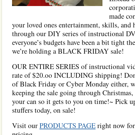
corporat
made con
your loved ones entertainment, skills, and
through our DIY series of instructional D
everyone’s budgets have been a bit tight the
we’re holding a BLACK FRIDAY sale!
OUR ENTIRE SERIES of instructional videos
rate of $20.oo INCLUDING shipping! Don’
of Black Friday or Cyber Monday either, w
keeping the sale going through Christmas, 
your can so it gets to you on time!~ Pick 
stuffers today, on sale!
Visit our
PRODUCTS PAGE
right now for
pricing.