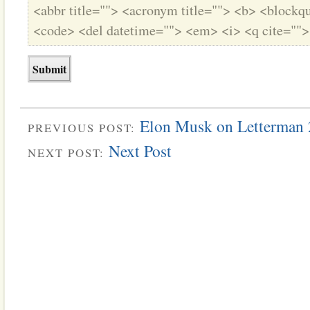
<abbr title=""> <acronym title=""> <b> <blockqu
<code> <del datetime=""> <em> <i> <q cite="">
Elon Musk on Letterman
PREVIOUS POST:
Next Post
NEXT POST: