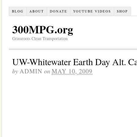
BLOG
ABOUT
DONATE
YOUTUBE VIDEOS
SHOP
300MPG.org
Grassroots Clean Transportation
UW-Whitewater Earth Day Alt. C
by
on
ADMIN
MAY 10, 2009