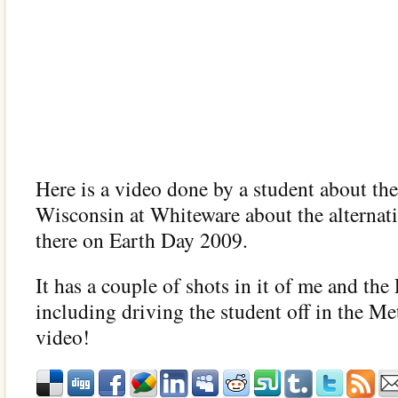
Here is a video done by a student about the
Wisconsin at Whiteware about the alternat
there on Earth Day 2009.
It has a couple of shots in it of me and the
including driving the student off in the Met
video!