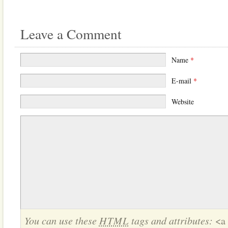
Leave a Comment
Name
*
E-mail
*
Website
You can use these
HTML
tags and attributes:
<a 