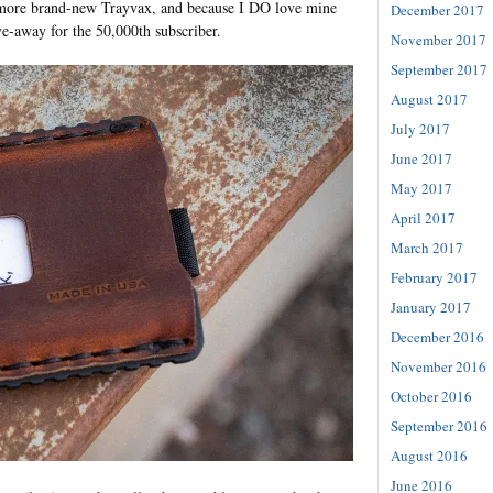
e more brand-new Trayvax, and because I DO love mine
December 2017
ve-away for the 50,000th subscriber.
November 2017
September 2017
August 2017
July 2017
June 2017
May 2017
April 2017
March 2017
February 2017
January 2017
December 2016
November 2016
October 2016
September 2016
August 2016
June 2016