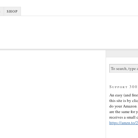
S
SHOP
Support 30
An easy (and free
this site is by cli
do your Amazon s
are the same for 
receives a small
https://amzn.to