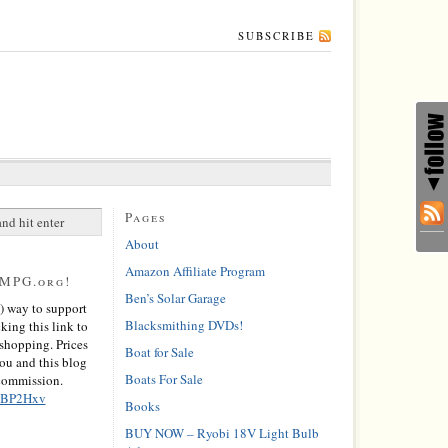
SUBSCRIBE
Pages
About
Amazon Affiliate Program
0MPG.org!
Ben’s Solar Garage
) way to support
Blacksmithing DVDs!
cking this link to
hopping. Prices
Boat for Sale
you and this blog
Boats For Sale
 commission.
/2BP2Hxv
Books
BUY NOW – Ryobi 18V Light Bulb