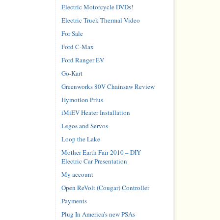
Electric Motorcycle DVDs!
Electric Truck Thermal Video
For Sale
Ford C-Max
Ford Ranger EV
Go-Kart
Greenworks 80V Chainsaw Review
Hymotion Prius
iMiEV Heater Installation
Legos and Servos
Loop the Lake
Mother Earth Fair 2010 – DIY
Electric Car Presentation
My account
Open ReVolt (Cougar) Controller
Payments
Plug In America’s new PSAs