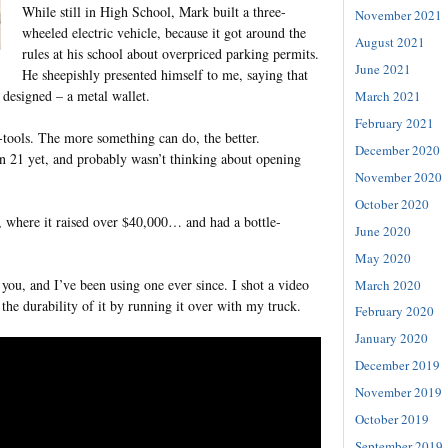
While still in High School, Mark built a three-
November 2021
wheeled electric vehicle, because it got around the
August 2021
rules at his school about overpriced parking permits.
June 2021
He sheepishly presented himself to me, saying that
 designed – a metal wallet.
March 2021
February 2021
tools. The more something can do, the better.
December 2020
ven 21 yet, and probably wasn’t thinking about opening
November 2020
October 2020
, where it raised over $40,000… and had a bottle-
June 2020
May 2020
 you, and I’ve been using one ever since. I shot a video
March 2020
he durability of it by running it over with my truck.
February 2020
January 2020
December 2019
November 2019
October 2019
September 2019