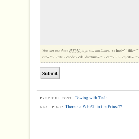
You can use these
HTML
tags and attributes:
<a href="" title="
cite=""> <cite> <code> <del datetime=""> <em> <i> <q cite=""
Towing with Tesla
PREVIOUS POST:
There’s a WHAT in the Prius?!?
NEXT POST: