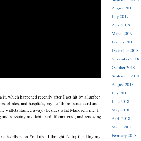
August 2019
July 2019
April 2019
March 2019
January 2019
December 2018
November 2018
October 2018
September 2018
August 2018
July 2018
g it, which happened recently after I got hit by a lumber
June 2018
rs, clinics, and hospitals, my health insurance card and
 the wallets stashed away. (Besides what Mark sent me, I
May 2018
ng and reissuing my debit card, library card, and renewing
April 2018
March 2018
February 2018
0 subscribers on YouTube, I thought I’d try thanking my