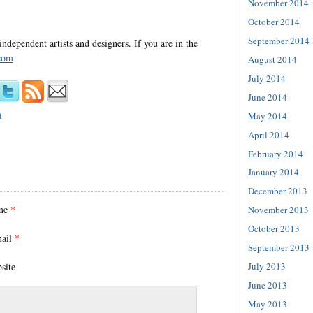
November 2014
October 2014
September 2014
independent artists and designers. If you are in the
com
August 2014
July 2014
June 2014
May 2014
t
April 2014
February 2014
January 2014
December 2013
me
*
November 2013
October 2013
ail
*
September 2013
site
July 2013
June 2013
May 2013