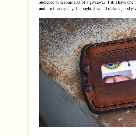
audience with some sort of a giveaway. I still have on
and use it every day, I thought it would make a good gi