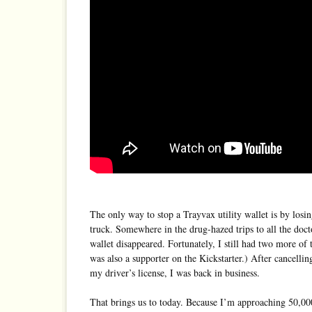
The only way to stop a Trayvax utility wallet is by losin
truck. Somewhere in the drug-hazed trips to all the docto
wallet disappeared. Fortunately, I still had two more of
was also a supporter on the Kickstarter.) After cancelli
my driver’s license, I was back in business.
That brings us to today. Because I’m approaching 50,00