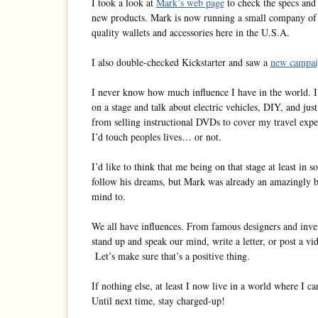
I took a look at
Mark’s web page
to check the specs and 
new products. Mark is now running a small company of
quality wallets and accessories here in the U.S.A.
I also double-checked Kickstarter and saw a
new campai
I never know how much influence I have in the world. I’
on a stage and talk about electric vehicles, DIY, and jus
from selling instructional DVDs to cover my travel ex
I’d touch peoples lives… or not.
I’d like to think that me being on that stage at least i
follow his dreams, but Mark was already an amazingly b
mind to.
We all have influences. From famous designers and inv
stand up and speak our mind, write a letter, or post a v
Let’s make sure that’s a positive thing.
If nothing else, at least I now live in a world where I 
Until next time, stay charged-up!