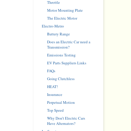
Throttle
Motor Mounting Plate
The Electric Motor
Electro-Metro
Battery Range
Does an Electric Car need a
Transmission?
Emissions Testing
EV Parts Suppliers Links
FAQs
Going Clutchless
HEAT!
Insurance
Perpetual Motion
Top Speed
Why Don’t Electric Cars
Have Alternators?