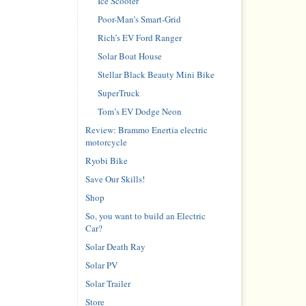
Ice Scooter
Poor-Man’s Smart-Grid
Rich’s EV Ford Ranger
Solar Boat House
Stellar Black Beauty Mini Bike
SuperTruck
Tom’s EV Dodge Neon
Review: Brammo Enertia electric
motorcycle
Ryobi Bike
Save Our Skills!
Shop
So, you want to build an Electric
Car?
Solar Death Ray
Solar PV
Solar Trailer
Store