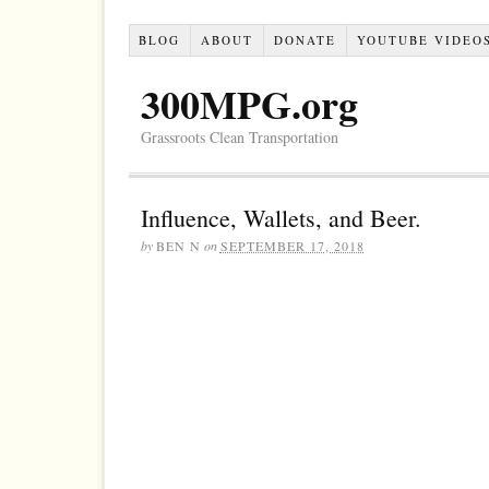
BLOG
ABOUT
DONATE
YOUTUBE VIDEO
300MPG.org
Grassroots Clean Transportation
Influence, Wallets, and Beer.
by
BEN N
on
SEPTEMBER 17, 2018