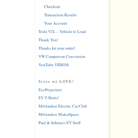
Checkout
Transaction Results
Your Account
Tesla V2L – Vehicle to Load
Thank You!
Thanks for your order!
VW Campervan Conversion
YouTube VIDEOS
Sites we LOVE!
EcoProjecteer
EV T-Shirts!
Milwaukee Electric Car Club
Milwaukee MakerSpace
Paul & Sabrina's EV Stuff