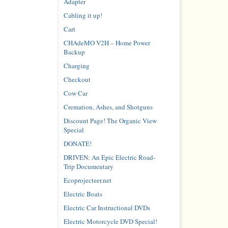
Adapter
Cabling it up!
Cart
CHAdeMO V2H – Home Power
Backup
Charging
Checkout
Cow Car
Cremation, Ashes, and Shotguns
Discount Page! The Organic View
Special
DONATE!
DRIVEN: An Epic Electric Road-
Trip Documentary
Ecoprojecteer.net
Electric Boats
Electric Car Instructional DVDs
Electric Motorcycle DVD Special!