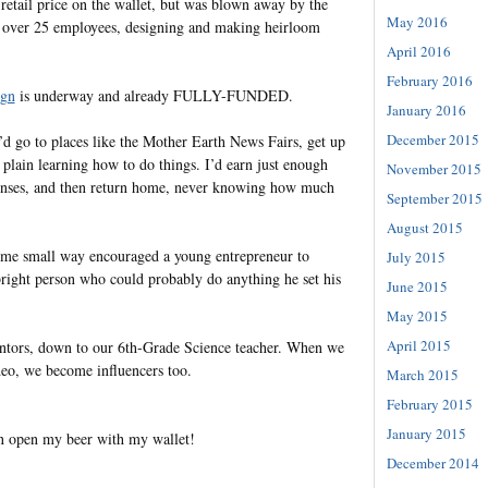
retail price on the wallet, but was blown away by the
May 2016
 over 25 employees, designing and making heirloom
April 2016
February 2016
gn
is underway and already FULLY-FUNDED.
January 2016
December 2015
d go to places like the Mother Earth News Fairs, get up
t plain learning how to do things. I’d earn just enough
November 2015
penses, and then return home, never knowing how much
September 2015
August 2015
n some small way encouraged a young entrepreneur to
July 2015
right person who could probably do anything he set his
June 2015
May 2015
April 2015
entors, down to our 6th-Grade Science teacher. When we
ideo, we become influencers too.
March 2015
February 2015
January 2015
can open my beer with my wallet!
December 2014