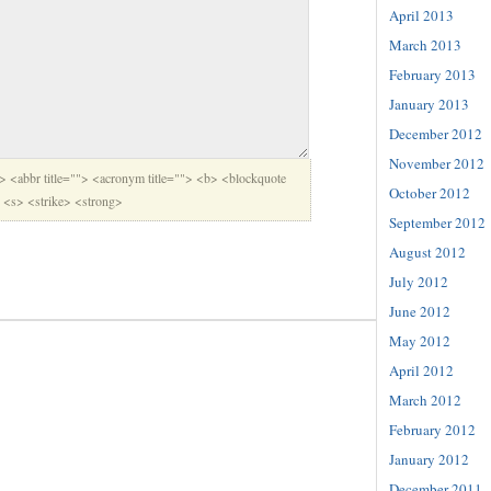
April 2013
March 2013
February 2013
January 2013
December 2012
November 2012
"> <abbr title=""> <acronym title=""> <b> <blockquote
October 2012
> <s> <strike> <strong>
September 2012
August 2012
July 2012
June 2012
May 2012
April 2012
March 2012
February 2012
January 2012
December 2011