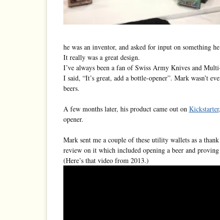
he was an inventor, and asked for input on something he
It really was a great design.
I’ve always been a fan of Swiss Army Knives and Multi-
I said, “It’s great, add a bottle-opener”. Mark wasn’t e
beers.
A few months later, his product came out on
Kickstarter
opener.
Mark sent me a couple of these utility wallets as a thank
review on it which included opening a beer and proving t
(Here’s that video from 2013.)