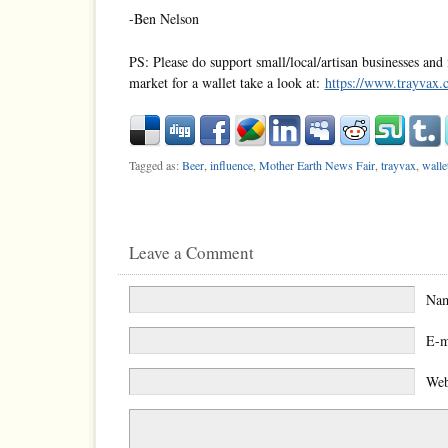
-Ben Nelson
PS: Please do support small/local/artisan businesses and 
market for a wallet take a look at:
https://www.trayvax.
Tagged as:
Beer
,
influence
,
Mother Earth News Fair
,
trayvax
,
walle
Leave a Comment
Na
E-m
Web