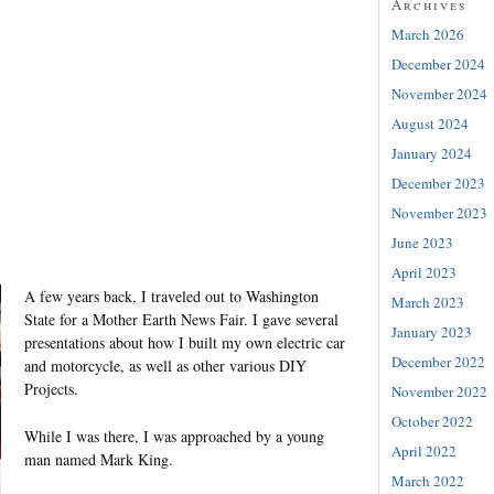
Archives
March 2026
December 2024
November 2024
August 2024
January 2024
December 2023
November 2023
June 2023
April 2023
A few years back, I traveled out to Washington
March 2023
State for a Mother Earth News Fair. I gave several
January 2023
presentations about how I built my own electric car
December 2022
and motorcycle, as well as other various DIY
Projects.
November 2022
October 2022
While I was there, I was approached by a young
April 2022
man named Mark King.
March 2022