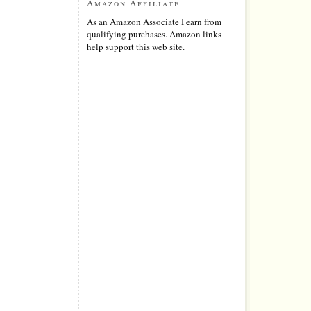
Amazon Affiliate
As an Amazon Associate I earn from
qualifying purchases. Amazon links
help support this web site.