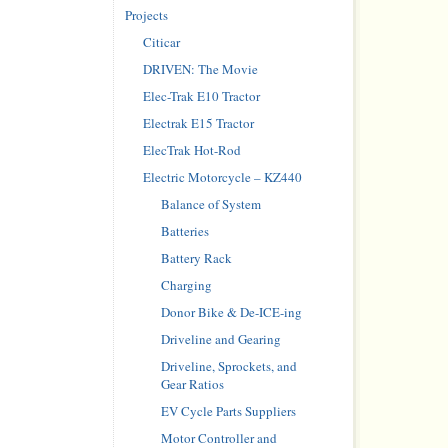
Projects
Citicar
DRIVEN: The Movie
Elec-Trak E10 Tractor
Electrak E15 Tractor
ElecTrak Hot-Rod
Electric Motorcycle – KZ440
Balance of System
Batteries
Battery Rack
Charging
Donor Bike & De-ICE-ing
Driveline and Gearing
Driveline, Sprockets, and
Gear Ratios
EV Cycle Parts Suppliers
Motor Controller and