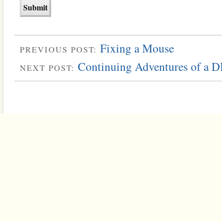
Fixing a Mouse
PREVIOUS POST:
Continuing Adventures of a 
NEXT POST: