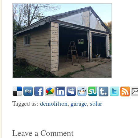
Tagged as:
demolition
,
garage
,
solar
Leave a Comment