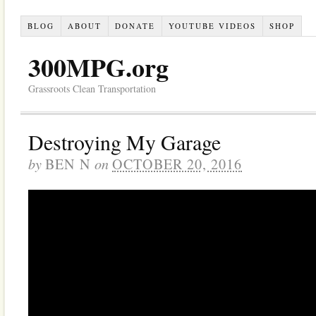
BLOG
ABOUT
DONATE
YOUTUBE VIDEOS
SHOP
300MPG.org
Grassroots Clean Transportation
Destroying My Garage
by
on
BEN N
OCTOBER 20, 2016