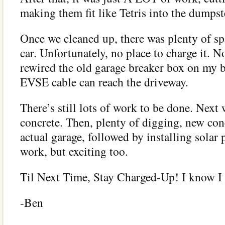
making them fit like Tetris into the dumpst
Once we cleaned up, there was plenty of spa
car. Unfortunately, no place to charge it. No
rewired the old garage breaker box on my 
EVSE cable can reach the driveway.
There’s still lots of work to be done. Next
concrete. Then, plenty of digging, new con
actual garage, followed by installing solar p
work, but exciting too.
Til Next Time, Stay Charged-Up! I know I
-Ben