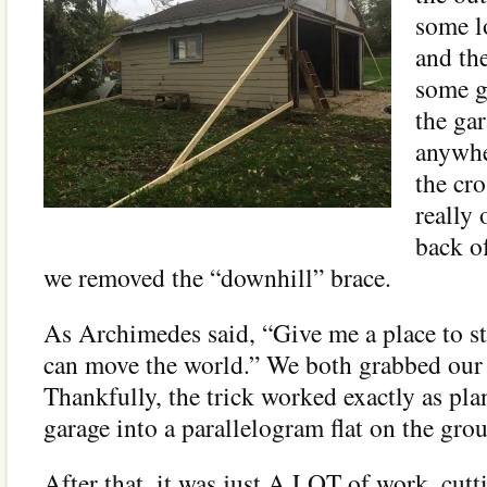
some l
and th
some g
the ga
anywhe
the cr
really 
back of
we removed the “downhill” brace.
As Archimedes said, “Give me a place to st
can move the world.” We both grabbed our l
Thankfully, the trick worked exactly as pla
garage into a parallelogram flat on the gro
After that, it was just A LOT of work, cutt