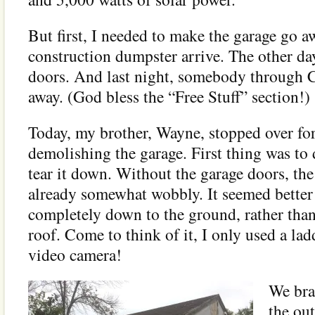
But first, I needed to make the garage go 
construction dumpster arrive. The other da
doors. And last night, somebody through C
away. (God bless the “Free Stuff” section!)
Today, my brother, Wayne, stopped over for
demolishing the garage. First thing was 
tear it down. Without the garage doors, th
already somewhat wobbly. It seemed better 
completely down to the ground, rather tha
roof. Come to think of it, I only used a lad
video camera!
We bra
the out