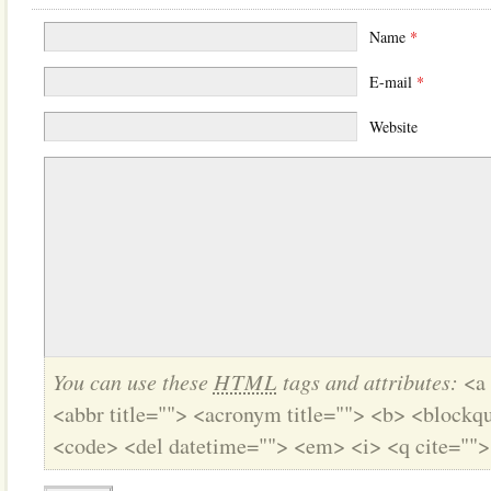
Name
*
E-mail
*
Website
You can use these
HTML
tags and attributes:
<a 
<abbr title=""> <acronym title=""> <b> <blockqu
<code> <del datetime=""> <em> <i> <q cite="">