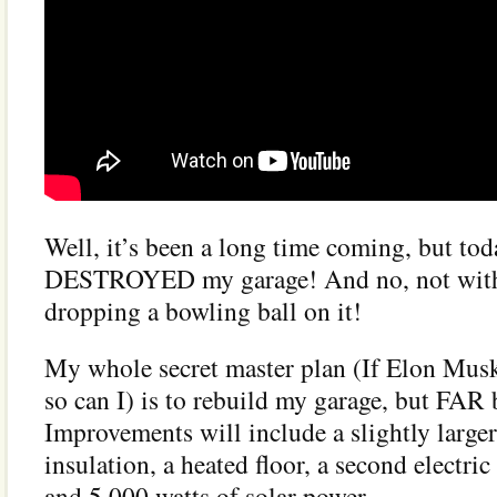
Well, it’s been a long time coming, but toda
DESTROYED my garage! And no, not with 
dropping a bowling ball on it!
My whole secret master plan (If Elon Musk
so can I) is to rebuild my garage, but FAR b
Improvements will include a slightly larger 
insulation, a heated floor, a second electric
and 5,000 watts of solar power.