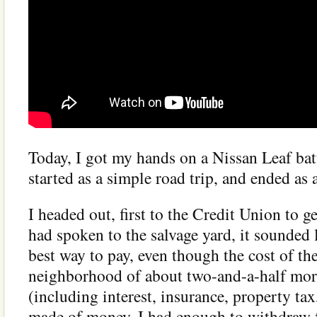
Today, I got my hands on a Nissan Leaf batt
started as a simple road trip, and ended as 
I headed out, first to the Credit Union to
had spoken to the salvage yard, it sounded 
best way to pay, even though the cost of th
neighborhood of about two-and-a-half mo
(including interest, insurance, property tax
made of money, I had enough to withdraw 