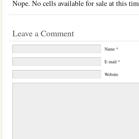
Nope. No cells available for sale at this tim
Leave a Comment
Name
*
E-mail
*
Website