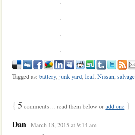
Tagged as:
battery
,
junk yard
,
leaf
,
Nissan
,
salvage
{
5
}
comments… read them below or
add one
Dan
March 18, 2015 at 9:14 am