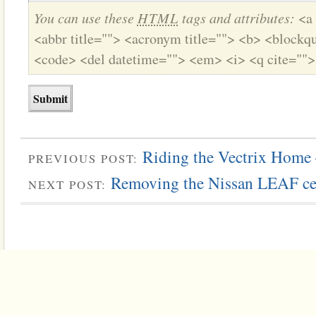
You can use these
HTML
tags and attributes:
<a 
<abbr title=""> <acronym title=""> <b> <blockqu
<code> <del datetime=""> <em> <i> <q cite="">
Riding the Vectrix Home
PREVIOUS POST:
Removing the Nissan LEAF ce
NEXT POST: