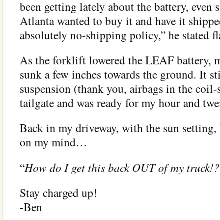
been getting lately about the battery, even
Atlanta wanted to buy it and have it ship
absolutely no-shipping policy,” he stated fla
As the forklift lowered the LEAF battery, 
sunk a few inches towards the ground. It sti
suspension (thank you, airbags in the coil-
tailgate and was ready for my hour and tw
Back in my driveway, with the sun setting,
on my mind…
“
How do I get this back OUT of my truck!?
Stay charged up!
-Ben