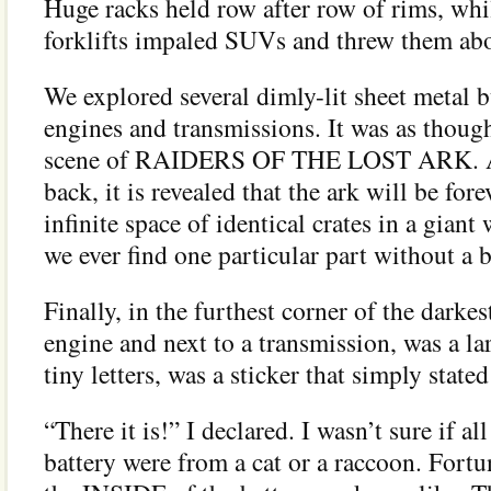
Huge racks held row after row of rims, whi
forklifts impaled SUVs and threw them abou
We explored several dimly-lit sheet metal
engines and transmissions. It was as though
scene of RAIDERS OF THE LOST ARK. As
back, it is revealed that the ark will be fore
infinite space of identical crates in a gia
we ever find one particular part without a
Finally, in the furthest corner of the darke
engine and next to a transmission, was a lar
tiny letters, was a sticker that simply sta
“There it is!” I declared. I wasn’t sure if al
battery were from a cat or a raccoon. Fortu