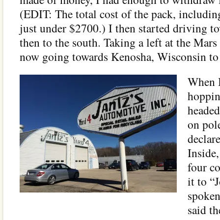
(EDIT: The total cost of the pack, includin
just under $2700.) I then started driving 
then to the south. Taking a left at the Mars
now going towards Kenosha, Wisconsin to J
When I
hoppin
headed
on pol
declar
Inside,
four c
it to “
spoken
said th