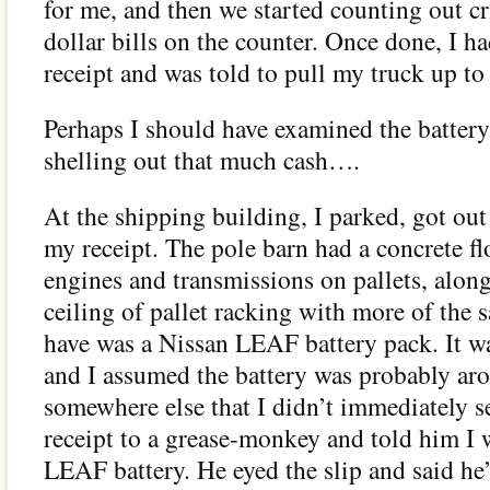
for me, and then we started counting out c
dollar bills on the counter. Once done, I h
receipt and was told to pull my truck up to
Perhaps I should have examined the batte
shelling out that much cash….
At the shipping building, I parked, got ou
my receipt. The pole barn had a concrete fl
engines and transmissions on pallets, along
ceiling of pallet racking with more of th
have was a Nissan LEAF battery pack. It wa
and I assumed the battery was probably aro
somewhere else that I didn’t immediately s
receipt to a grease-monkey and told him I 
LEAF battery. He eyed the slip and said he’