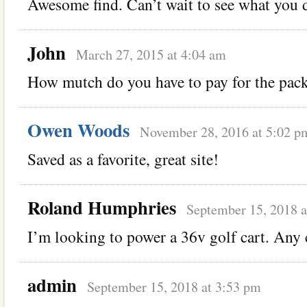
Awesome find. Can’t wait to see what you d
John
March 27, 2015 at 4:04 am
How mutch do you have to pay for the pac
Owen Woods
November 28, 2016 at 5:02 p
Saved as a favorite, great site!
Roland Humphries
September 15, 2018 a
I’m looking to power a 36v golf cart. Any c
admin
September 15, 2018 at 3:53 pm