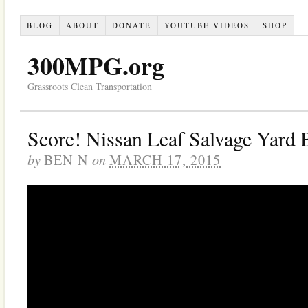
BLOG
ABOUT
DONATE
YOUTUBE VIDEOS
SHOP
300MPG.org
Grassroots Clean Transportation
Score! Nissan Leaf Salvage Yard 
by
on
BEN N
MARCH 17, 2015