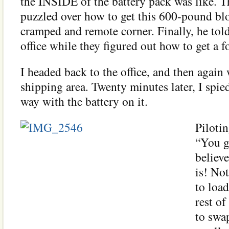
the INSIDE of the battery pack was like. 
puzzled over how to get this 600-pound bl
cramped and remote corner. Finally, he tol
office while they figured out how to get a for
I headed back to the office, and then again
shipping area. Twenty minutes later, I spie
way with the battery on it.
Pilotin
“You g
believ
is! No
to load
rest o
to swap