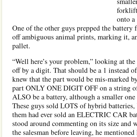
smalle
forklif
onto a 
One of the other guys prepped the battery 
off ambiguous animal prints, marking it, an
pallet.
“Well here’s your problem,” looking at the t
off by a digit. That should be a 1 instead o
knew that the part would be mis-marked by 
part ONLY ONE DIGIT OFF on a string of 
ALSO be a battery, although a smaller one 
These guys sold LOTS of hybrid batteries, 
them had ever sold an ELECTRIC CAR batt
stood around commenting on its size and w
the salesman before leaving, he mentioned