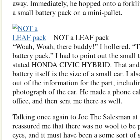
away. Immediately, he hopped onto a forklif
a small battery pack on a mini-pallet.
NOT a LEAF pack
“Woah, Woah, there buddy!” I hollered. 
battery pack.” I had to point out the small t
stated HONDA CIVIC HYBRID. That and t
battery itself is the size of a small car. I a
out of the information for the part, includ
photograph of the car. He made a phone cal
office, and then sent me there as well.
Talking once again to Joe The Salesman at 
reassured me that there was no wool to be 
eyes, and it must have been a some sort of 