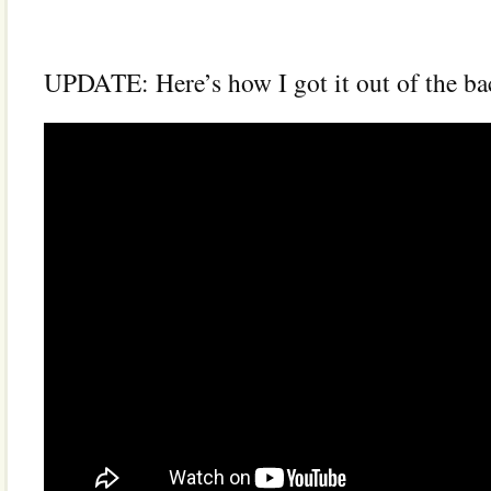
UPDATE: Here’s how I got it out of the bac