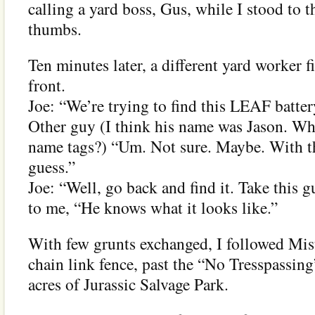
calling a yard boss, Gus, while I stood to 
thumbs.
Ten minutes later, a different yard worker f
front.
Joe: “We’re trying to find this LEAF batter
Other guy (I think his name was Jason. Wh
name tags?) “Um. Not sure. Maybe. With tho
guess.”
Joe: “Well, go back and find it. Take this g
to me, “He knows what it looks like.”
With few grunts exchanged, I followed Mis
chain link fence, past the “No Tresspassing
acres of Jurassic Salvage Park.