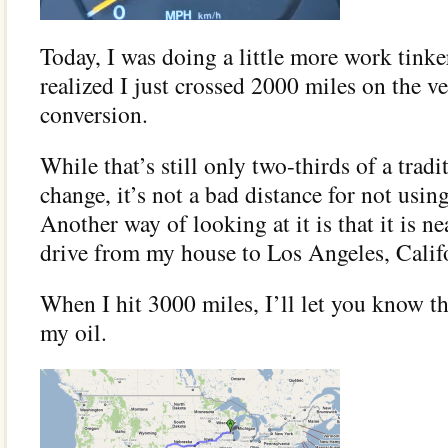
Today, I was doing a little more work tinke
realized I just crossed 2000 miles on the ve
conversion.
While that’s still only two-thirds of a tradi
change, it’s not a bad distance for not usin
Another way of looking at it is that it is ne
drive from my house to Los Angeles, Calif
When I hit 3000 miles, I’ll let you know tha
my oil.