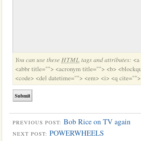
You can use these
HTML
tags and attributes:
<a 
<abbr title=""> <acronym title=""> <b> <blockqu
<code> <del datetime=""> <em> <i> <q cite="">
Bob Rice on TV again
PREVIOUS POST:
POWERWHEELS
NEXT POST: