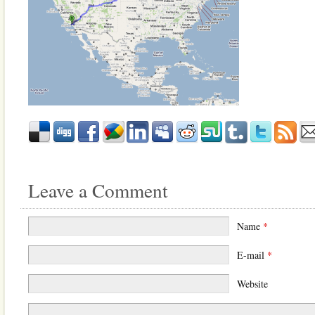
Leave a Comment
Name
*
E-mail
*
Website