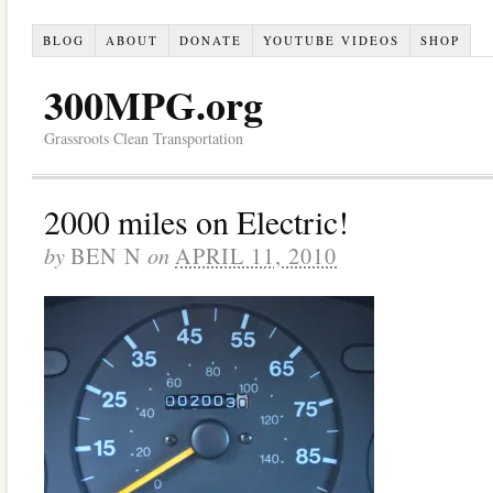
BLOG
ABOUT
DONATE
YOUTUBE VIDEOS
SHOP
300MPG.org
Grassroots Clean Transportation
2000 miles on Electric!
by
on
BEN N
APRIL 11, 2010